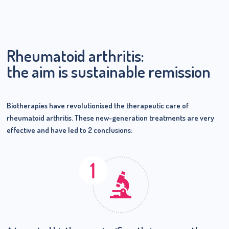
Rheumatoid arthritis:
the aim is sustainable remission
Biotherapies have revolutionised the therapeutic care of
rheumatoid arthritis. These new-generation treatments are very
effective and have led to 2 conclusions: