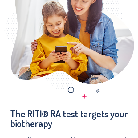
The RITI® RA test targets your
biotherapy