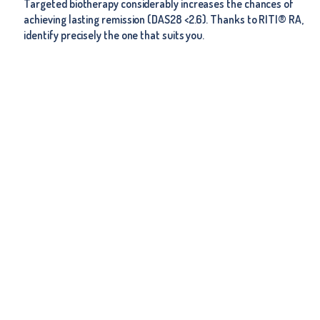
Targeted biotherapy considerably increases the chances of
achieving lasting remission (DAS28 <2.6). Thanks to RITI® RA,
identify precisely the one that suits you.