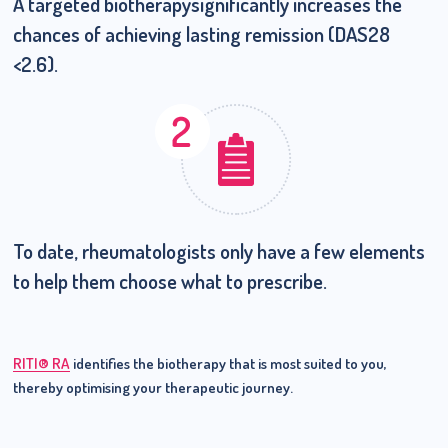
A targeted biotherapy
significantly increases the
chances of achieving lasting remission (DAS28
<2.6).
To date, rheumatologists only have a few elements
to help them
choose what to prescribe.
RITI® RA
identifies the biotherapy that is most suited to you,
thereby optimising your therapeutic journey.