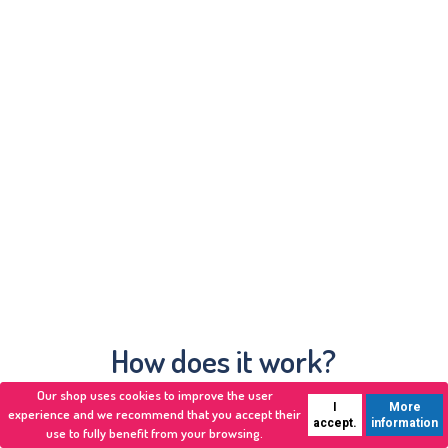
How does it work?
Our shop uses cookies to improve the user
I
More
experience and we recommend that you accept their
accept.
information
use to fully benefit from your browsing.