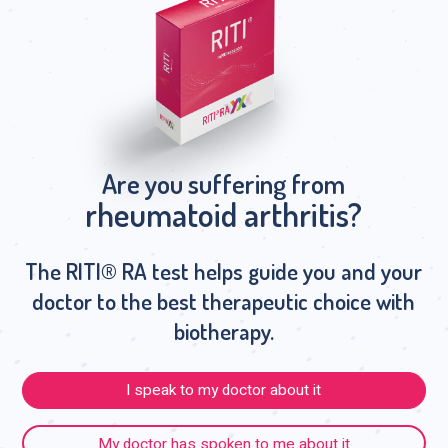
Are you suffering from
rheumatoid arthritis?
The RITI® RA test helps guide you and your
doctor to the best therapeutic choice with
biotherapy.
I speak to my doctor about it
My doctor has spoken to me about it